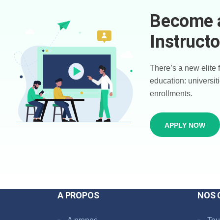
Become 
Instructo
There’s a new elite 
education: universiti
enrollments.
APPLY NOW
A PROPOS
NOS 