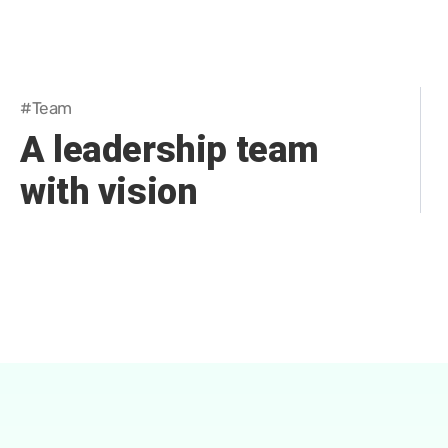
#Team
A leadership team
with vision