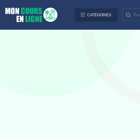
CATÉGORIES