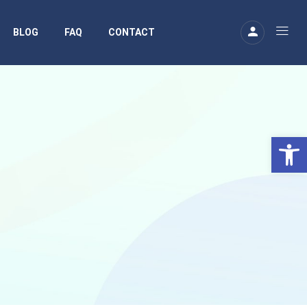
BLOG
FAQ
CONTACT
Ouv