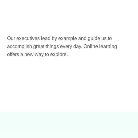
Our executives lead by example and guide us to
accomplish great things every day. Online learning
offers a new way to explore.