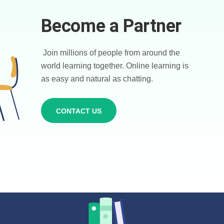
Become a Partner
Join millions of people from around the
world learning together. Online learning is
as easy and natural as chatting.
CONTACT US