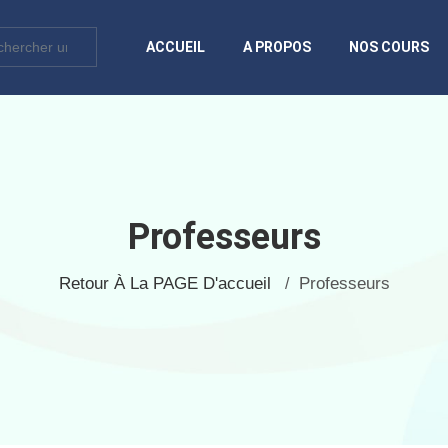
ACCUEIL
A PROPOS
NOS COURS
Professeurs
Retour À La PAGE D'accueil
Professeurs
/