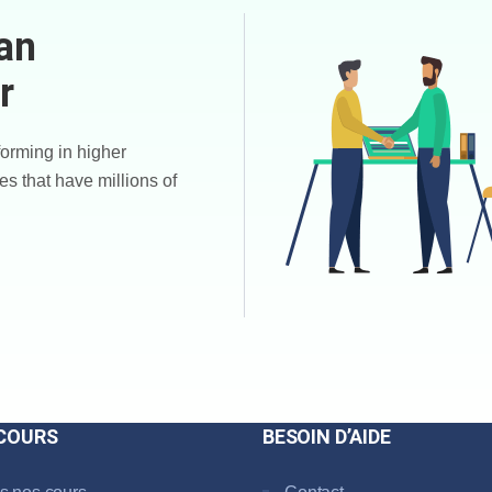
an
r
forming in higher
es that have millions of
COURS
BESOIN D’AIDE